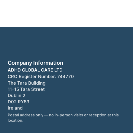
Company Information
ADHD GLOBAL CARE LTD
CRO Register Number:
744770
The Tara Building
11–15 Tara Street
Dublin 2
D02 RY83
Ireland
Postal address only — no in-person visits or reception at this
location.