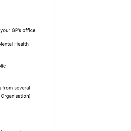
your GP’s office.
Mental Health
lic
g from several
Organisation)