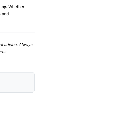
acy.
Whether
s and
cal advice. Always
rns.