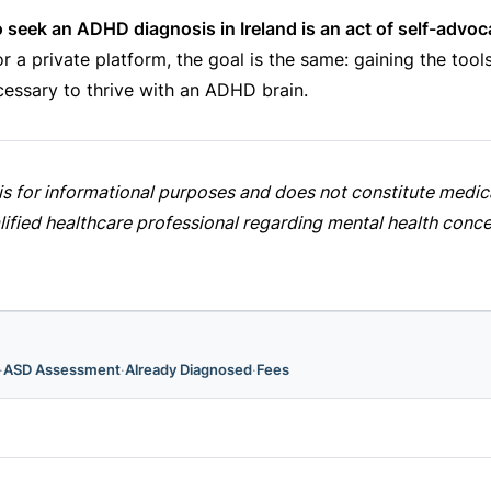
o seek an ADHD diagnosis in Ireland is an act of self-advoc
 a private platform, the goal is the same: gaining the tool
essary to thrive with an ADHD brain.
e is for informational purposes and does not constitute medi
lified healthcare professional regarding mental health conce
·
ASD Assessment
·
Already Diagnosed
·
Fees