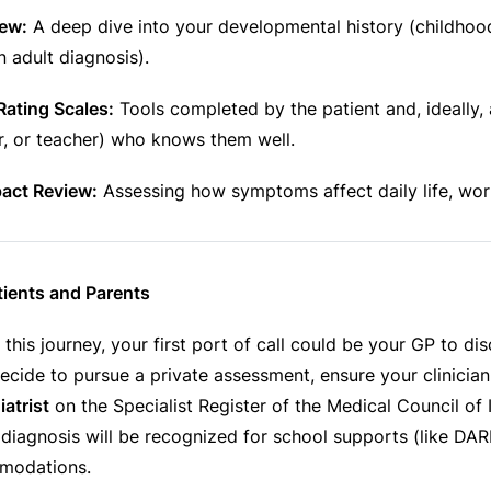
iew:
A deep dive into your developmental history (childho
n adult diagnosis).
Rating Scales:
Tools completed by the patient and, ideally, 
r, or teacher) who knows them well.
pact Review:
Assessing how symptoms affect daily life, work
tients and Parents
g this journey, your first port of call could be your GP to di
ecide to pursue a private assessment, ensure your clinician 
atrist
on the Specialist Register of the Medical Council of I
 diagnosis will be recognized for school supports (like DA
modations.