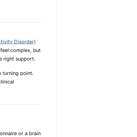
tivity Disorder)
n feel complex, but
e right support.
 turning point.
linical
onnaire or a brain