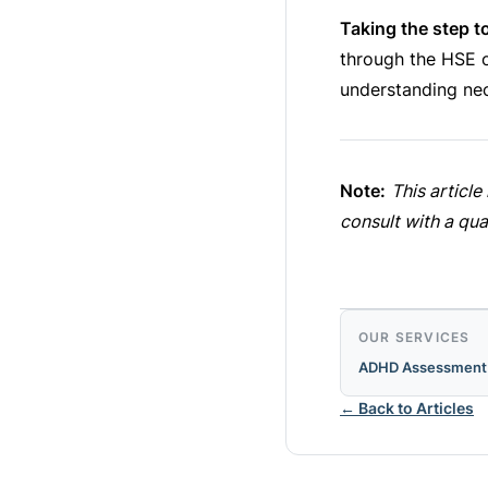
Taking the step t
through the HSE or
understanding nec
Note:
This articl
consult with a qua
OUR SERVICES
ADHD Assessment
← Back to Articles