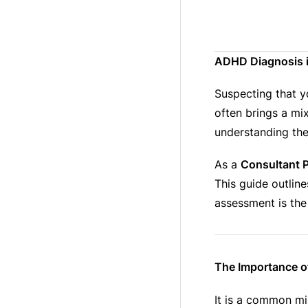
ADHD Diagnosis in
Suspecting that y
often brings a mix
understanding the
As a
Consultant P
This guide outline
assessment is the
The Importance of
It is a common m