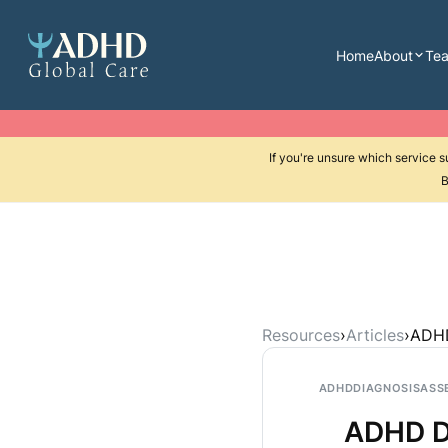
Home
About
Te
If you're unsure which service 
B
Resources
›
Articles
›
ADHD
ADHD
DIAGNOSIS
ASS
ADHD Di