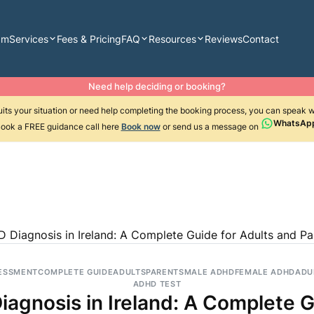
am
Services
Fees & Pricing
FAQ
Resources
Reviews
Contact
Need help deciding or booking?
suits your situation or need help completing the booking process, you can speak 
WhatsAp
ook a FREE guidance call here
Book now
or send us a message on
 Diagnosis in Ireland: A Complete Guide for Adults and Pa
ESSMENT
COMPLETE GUIDE
ADULTS
PARENTS
MALE ADHD
FEMALE ADHD
ADU
ADHD TEST
agnosis in Ireland: A Complete G