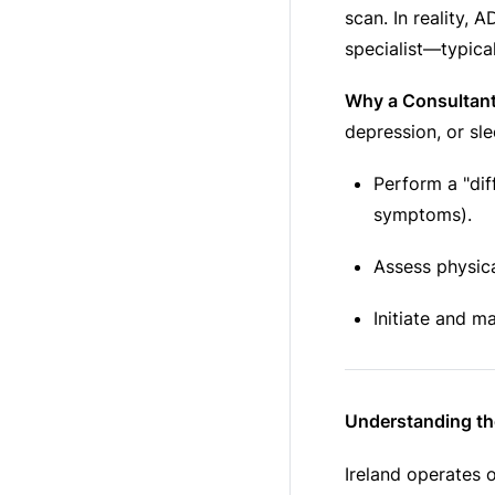
scan. In reality, 
specialist—typical
Why a Consultant
depression, or sle
Perform a "dif
symptoms).
Assess physica
Initiate and m
Understanding t
Ireland operates 