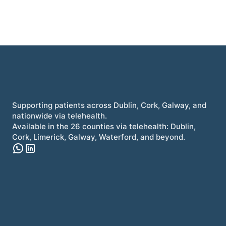
Supporting patients across Dublin, Cork, Galway, and
nationwide via telehealth.
Available in the 26 counties via telehealth: Dublin,
Cork, Limerick, Galway, Waterford, and beyond.