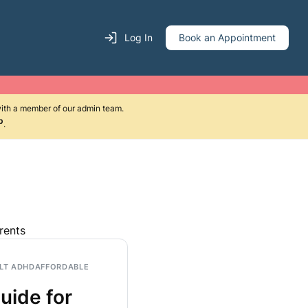
Log In
Book an Appointment
with a member of our admin team.
p
.
rents
LT ADHD
AFFORDABLE
uide for