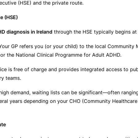
ecutive (HSE) and the private route.
te (HSE)
D diagnosis in Ireland
through the HSE typically begins at 
our GP refers you (or your child) to the local Community 
r the National Clinical Programme for Adult ADHD.
ce is free of charge and provides integrated access to pub
ary teams.
igh demand, waiting lists can be significant—often rangin
eral years depending on your CHO (Community Healthcare 
ute