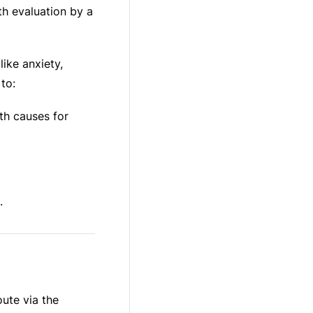
pth evaluation by a
ike anxiety,
to:
lth causes for
.
ute via the