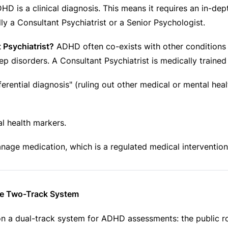
ADHD is a clinical diagnosis. This means it requires an in-de
ly a Consultant Psychiatrist or a Senior Psychologist.
 Psychiatrist?
ADHD often co-exists with other conditions l
ep disorders. A Consultant Psychiatrist is medically trained 
ferential diagnosis" (ruling out other medical or mental hea
l health markers.
anage medication, which is a regulated medical intervention
he Two-Track System
on a dual-track system for ADHD assessments: the public ro