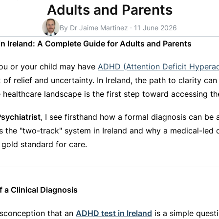
Adults and Parents
By Dr Jaime Martinez
·
11 June 2026
 Ireland: A Complete Guide for Adults and Parents
ou or your child may have
ADHD (Attention Deficit Hyperac
 of relief and uncertainty. In Ireland, the path to clarity ca
 healthcare landscape is the first step toward accessing th
sychiatrist
, I see firsthand how a formal diagnosis can be a
s the "two-track" system in Ireland and why a medical-led c
 gold standard for care.
 a Clinical Diagnosis
isconception that an
ADHD test in Ireland
is a simple questi