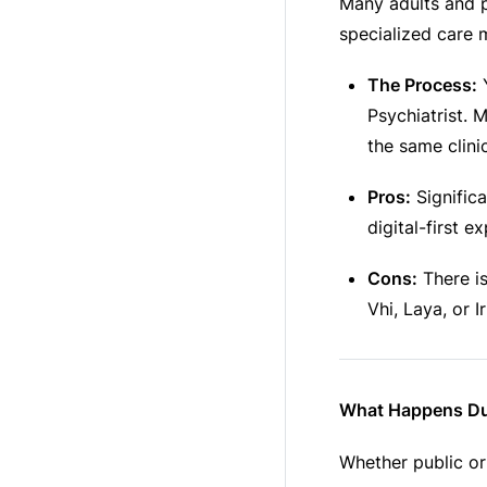
Many adults and p
specialized care 
The Process:
Y
Psychiatrist.
the same clini
Pros:
Significa
digital-first e
Cons:
There is
Vhi, Laya, or I
What Happens Du
Whether public or