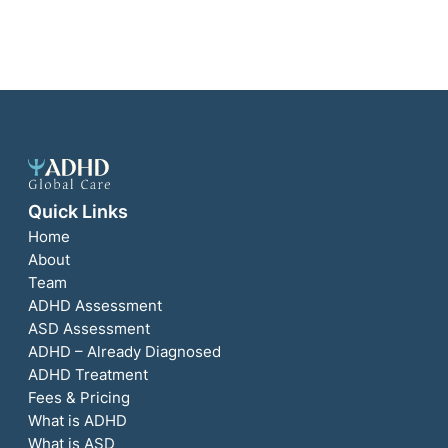
Quick Links
Home
About
Team
ADHD Assessment
ASD Assessment
ADHD – Already Diagnosed
ADHD Treatment
Fees & Pricing
What is ADHD
What is ASD