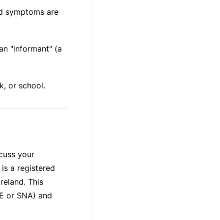
od symptoms are
an "informant" (a
, or school.
scuss your
is a registered
reland. This
RE or SNA) and