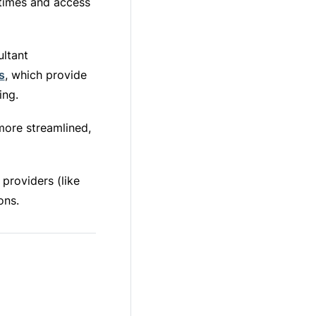
times and access
ultant
s
, which provide
ing.
 more streamlined,
providers (like
ons.