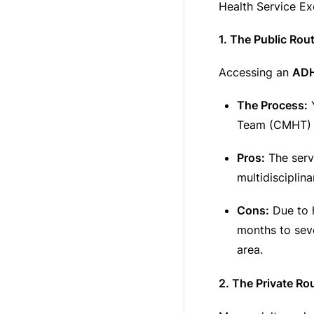
Health Service Ex
1. The Public Rou
Accessing an
ADH
The Process:
Y
Team (CMHT) o
Pros:
The servi
multidisciplin
Cons:
Due to h
months to sev
area.
2. The Private Ro