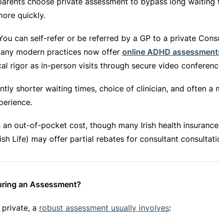
arents choose private assessment to bypass long waiting 
more quickly.
ou can self-refer or be referred by a GP to a private Cons
 Many modern practices now offer
online ADHD assessment
cal rigor as in-person visits through secure video conferenc
ntly shorter waiting times, choice of clinician, and often a
xperience.
 an out-of-pocket cost, though many Irish health insurance 
rish Life) may offer partial rebates for consultant consultati
ring an Assessment?
 private, a
robust assessment usually involves
: