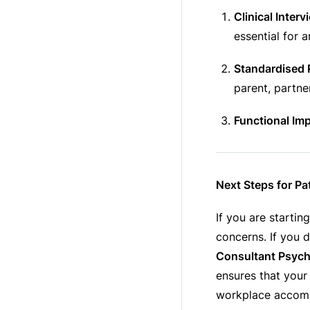
Clinical Interv
essential for a
Standardised 
parent, partne
Functional Im
Next Steps for Pa
If you are startin
concerns. If you d
Consultant Psychi
ensures that your
workplace accom