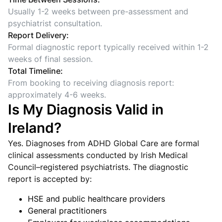
Usually 1-2 weeks between pre-assessment and
psychiatrist consultation.
Report Delivery:
Formal diagnostic report typically received within 1-2
weeks of final session.
Total Timeline:
From booking to receiving diagnosis report:
approximately 4-6 weeks.
Is My Diagnosis Valid in
Ireland?
Yes. Diagnoses from ADHD Global Care are formal
clinical assessments conducted by Irish Medical
Council–registered psychiatrists. The diagnostic
report is accepted by:
HSE and public healthcare providers
General practitioners