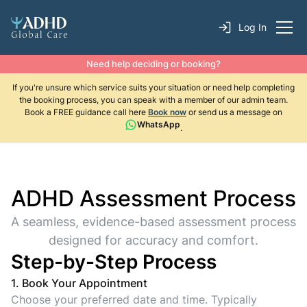
Log In
Need help deciding or booking?
If you're unsure which service suits your situation or need help completing
the booking process, you can speak with a member of our admin team.
Book a FREE guidance call here
Book now
or send us a message on
WhatsApp
.
ADHD Assessment Process
A seamless, evidence-based assessment process
designed for accuracy and comfort.
Step-by-Step Process
1. Book Your Appointment
Choose your preferred date and time. Typically