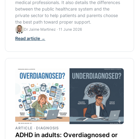
medical professionals. It also details the differences
between the public healthcare system and the
private sector to help patients and parents choose
the best path toward proper support.
Dr Jaime Martinez
·
11 June 2026
Read article →
ARTICLE · DIAGNOSIS
ADHD in adults: Overdiagnosed or