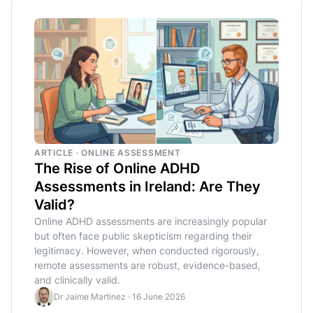
ARTICLE · ONLINE ASSESSMENT
The Rise of Online ADHD
Assessments in Ireland: Are They
Valid?
Online ADHD assessments are increasingly popular
but often face public skepticism regarding their
legitimacy. However, when conducted rigorously,
remote assessments are robust, evidence-based,
and clinically valid.
Dr Jaime Martinez
·
16 June 2026