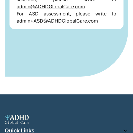
admin@ADHDGlobalCare.com
For ASD assessment, please write to
admin+ASD@ADHDGlobalCare.com
Quick Links