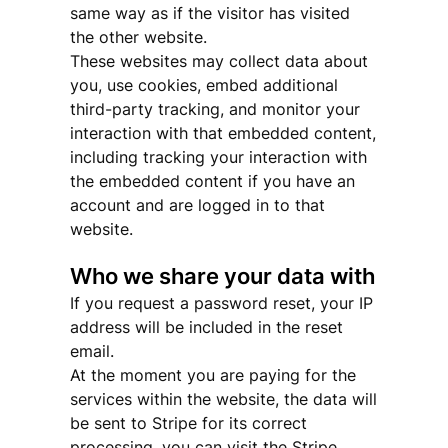
same way as if the visitor has visited
the other website.
These websites may collect data about
you, use cookies, embed additional
third-party tracking, and monitor your
interaction with that embedded content,
including tracking your interaction with
the embedded content if you have an
account and are logged in to that
website.
Who we share your data with
If you request a password reset, your IP
address will be included in the reset
email.
At the moment you are paying for the
services within the website, the data will
be sent to Stripe for its correct
processing, you can visit the Stripe