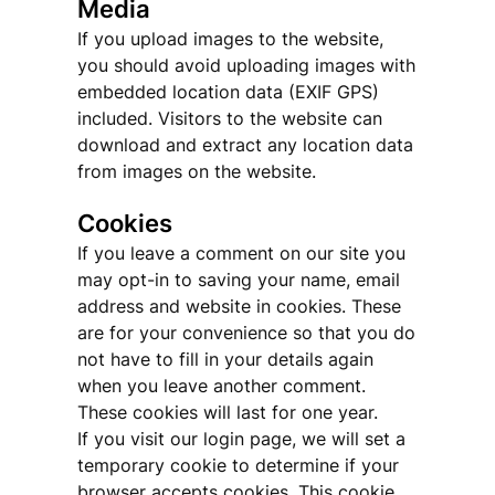
Media
If you upload images to the website,
you should avoid uploading images with
embedded location data (EXIF GPS)
included. Visitors to the website can
download and extract any location data
from images on the website.
Cookies
If you leave a comment on our site you
may opt-in to saving your name, email
address and website in cookies. These
are for your convenience so that you do
not have to fill in your details again
when you leave another comment.
These cookies will last for one year.
If you visit our login page, we will set a
temporary cookie to determine if your
browser accepts cookies. This cookie