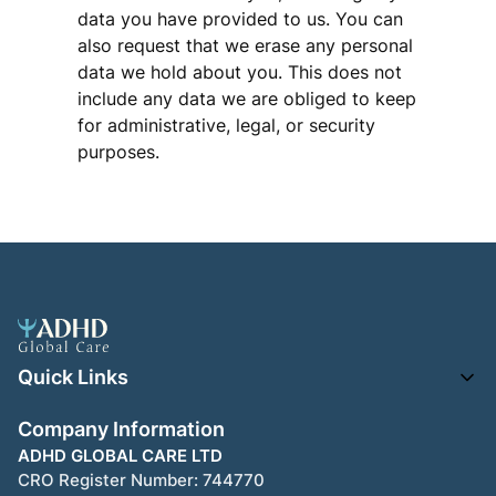
data you have provided to us. You can
also request that we erase any personal
data we hold about you. This does not
include any data we are obliged to keep
for administrative, legal, or security
purposes.
Quick Links
Company Information
ADHD GLOBAL CARE LTD
CRO Register Number:
744770