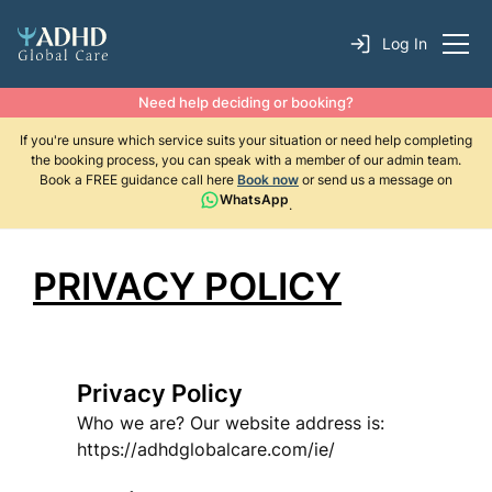
Log In
Need help deciding or booking?
If you're unsure which service suits your situation or need help completing
the booking process, you can speak with a member of our admin team.
Book a FREE guidance call here
Book now
or send us a message on
WhatsApp
.
PRIVACY POLICY
Privacy Policy
Who we are? Our website address is:
https://adhdglobalcare.com/ie/