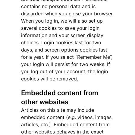
contains no personal data and is
discarded when you close your browser.
When you log in, we will also set up
several cookies to save your login
information and your screen display
choices. Login cookies last for two
days, and screen options cookies last
for a year. If you select “Remember Me”,
your login will persist for two weeks. If
you log out of your account, the login
cookies will be removed.
Embedded content from
other websites
Articles on this site may include
embedded content (e.g. videos, images,
articles, etc.). Embedded content from
other websites behaves in the exact