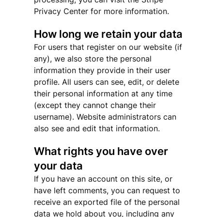
Privacy Center for more information.
How long we retain your data
For users that register on our website (if
any), we also store the personal
information they provide in their user
profile. All users can see, edit, or delete
their personal information at any time
(except they cannot change their
username). Website administrators can
also see and edit that information.
What rights you have over
your data
If you have an account on this site, or
have left comments, you can request to
receive an exported file of the personal
data we hold about you, including any