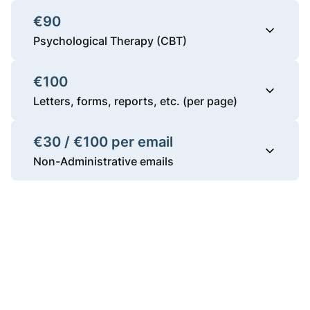
€90
Psychological Therapy (CBT)
€100
Letters, forms, reports, etc. (per page)
€30 / €100 per email
Non-Administrative emails