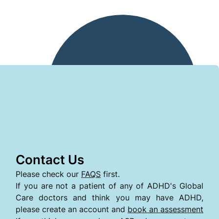
Contact Us
Please check our
FAQS
first.
If you are not a patient of any of ADHD's Global
Care doctors and think you may have ADHD,
please create an account and
book an assessment