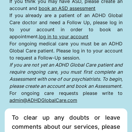
If you think you may have ASD, please create an
account and
book an ASD assessment
If you already are a patient of an ADHD Global
Care doctor and need a Follow Up, please log in
to your account in order to book an
appointment.
log in to your account
For ongoing medical care you must be an ADHD
Global Care patient. Please log in to your account
to request a Follow-Up session.
If you are not yet an ADHD Global Care patient and
require ongoing care, you must first complete an
Assessment with one of our psychiatrists. To begin,
please create an account and book an Assessment.
For ongoing care requests please write to
admin@ADHDGlobalCare.com
To clear up any doubts or leave
comments about our services, please