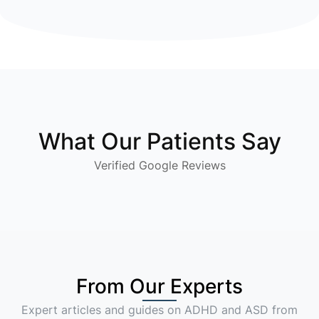
What Our Patients Say
Verified Google Reviews
From Our Experts
Expert articles and guides on ADHD and ASD from