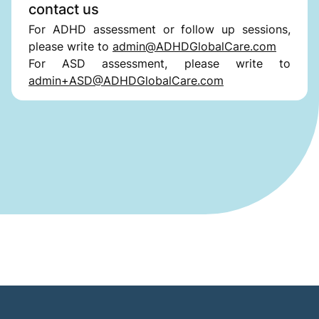
contact us
For ADHD assessment or follow up sessions,
please write to
admin@ADHDGlobalCare.com
For ASD assessment, please write to
admin+ASD@ADHDGlobalCare.com