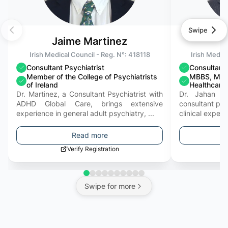
Swipe
Jaime Martinez
Irish Medical Council - Reg. N°:
418118
Irish Medica
Consultant Psychiatrist
Consultant 
Member of the College of Psychiatrists
MBBS, MRC
of Ireland
Healthcar
Dr. Martinez, a Consultant Psychiatrist with
Dr. Jahan Kh
ADHD Global Care, brings extensive
consultant psyc
experience in general adult psychiatry, ...
clinical expert
Read more
Verify Registration
Swipe for more