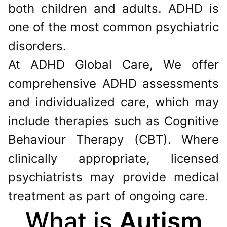
both children and adults. ADHD is
one of the most common psychiatric
disorders.
At ADHD Global Care, We offer
comprehensive ADHD assessments
and individualized care, which may
include therapies such as Cognitive
Behaviour Therapy (CBT). Where
clinically appropriate, licensed
psychiatrists may provide medical
treatment as part of ongoing care.
What is
Autism