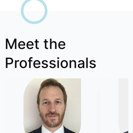
Meet the
Professionals