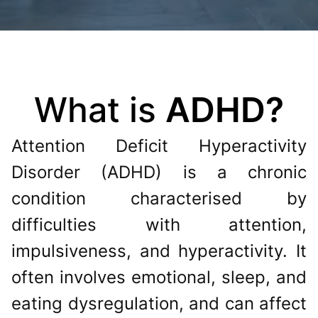
What is
ADHD?
Attention Deficit Hyperactivity
Disorder (ADHD) is a chronic
condition characterised by
difficulties with attention,
impulsiveness, and hyperactivity. It
often involves emotional, sleep, and
eating dysregulation, and can affect