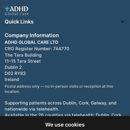
Quick Links
Company Information
ADHD GLOBAL CARE LTD
CRO Register Number:
744770
The Tara Building
11–15 Tara Street
Dublin 2
D02 RY83
Ireland
Postal address only — no in-person visits or reception at this
location.
Supporting patients across Dublin, Cork, Galway, and
nationwide via telehealth.
Available in the 26 counties via telehealth: Dublin, Cork,
Limerick, Galway, Waterford, and beyond.
We use cookies