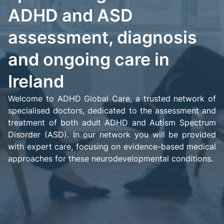
ADHD and ASD
assessment, diagnosis
and ongoing care in
Ireland
Welcome to ADHD Global Care, a trusted network of
specialised doctors, dedicated to the assessment and
treatment of both adult ADHD and Autism Spectrum
Disorder (ASD). In our network you will be provided
with expert care, focusing on evidence-based medical
approaches for these neurodevelopmental conditions.