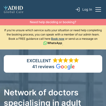
Log In
Need help deciding or booking?
If you're unsure which service suits your situation or need help completing
the booking process, you can speak with a member of our admin team.
Book a FREE guidance call here
Book now
or send us a message on
WhatsApp
.
EXCELLENT
41 reviews
Network of doctors
specialising in adult