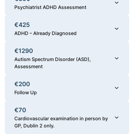
Psychiatrist ADHD Assessment
€425
ADHD – Already Diagnosed
€1290
Autism Spectrum Disorder (ASD),
Assessment
€200
Follow Up
€70
Cardiovascular examination in person by
GP, Dublin 2 only.