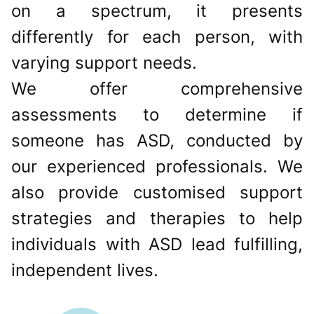
on a spectrum, it presents
differently for each person, with
varying support needs.
We offer comprehensive
assessments to determine if
someone has ASD, conducted by
our experienced professionals. We
also provide customised support
strategies and therapies to help
individuals with ASD lead fulfilling,
independent lives.