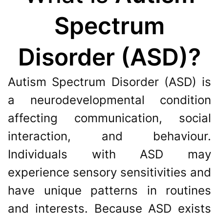
Spectrum
Disorder (ASD)?
Autism Spectrum Disorder (ASD) is
a neurodevelopmental condition
affecting communication, social
interaction, and behaviour.
Individuals with ASD may
experience sensory sensitivities and
have unique patterns in routines
and interests. Because ASD exists