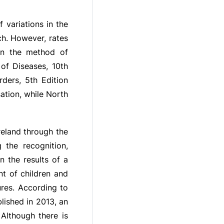
 variations in the
ch. However, rates
 on the method of
 of Diseases, 10th
rders, 5th Edition
ation, while North
reland through the
 the recognition,
n the results of a
t of children and
res. According to
lished in 2013, an
Although there is