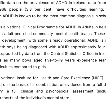
ific data on the prevalence of ADHD in Ireland, data fro
968 people (3.3 per cent) have difficulties learning,
nd ADHD is known to be the most common diagnosis in scho
s a National Clinical Programme for ADHD in Adults in Ire
oth adult and child community mental health teams. These
f development, with some already operational. ADHD is 
 with boys being diagnosed with ADHD approximately four
s supported by data from the Central Statistics Office in Ire
ce as many boys aged five-to-19 years experience lear
iculties compared to girls.
National Institute for Health and Care Excellence (NICE)
d on the basis of a combination of evidence from a full 
ory, a full clinical and psychosocial assessment (incl
eports of the individual’s mental state.