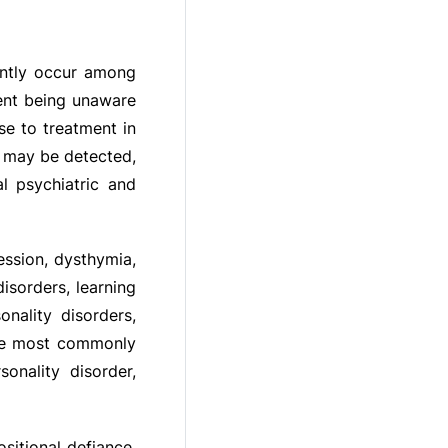
ently occur among
cent being unaware
se to treatment in
s may be detected,
l psychiatric and
ession, dysthymia,
isorders, learning
onality disorders,
The most commonly
onality disorder,
sitional defiance,