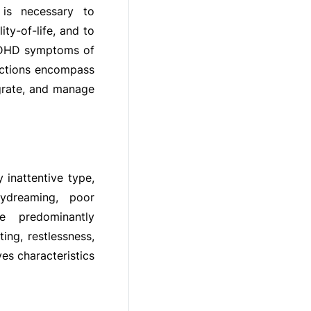
t is necessary to
ty-of-life, and to
 ADHD symptoms of
unctions encompass
egrate, and manage
inattentive type,
ydreaming, poor
he predominantly
ing, restlessness,
es characteristics