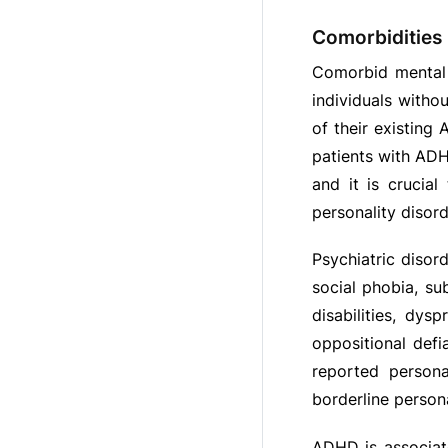
Comorbidities
Comorbid mental h
individuals witho
of their existing
patients with ADH
and it is crucia
personality diso
Psychiatric disor
social phobia, su
disabilities, dys
oppositional defi
reported persona
borderline personal
ADHD is associate