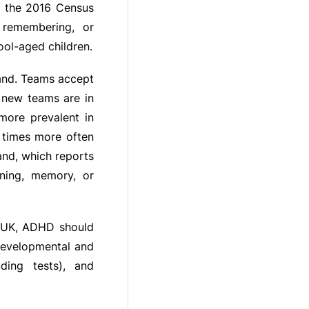
m the 2016 Census
 remembering, or
ol-aged children.
land. Teams accept
 new teams are in
more prevalent in
 times more often
land, which reports
ning, memory, or
, UK, ADHD should
developmental and
uding tests), and