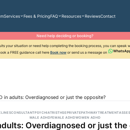
am
Services
Fees & Pricing
FAQ
Resources
Reviews
Contact
Need help deciding or booking?
suits your situation or need help completing the booking process, you can speak 
WhatsAp
ook a FREE guidance call here
Book now
or send us a message on
 in adults: Overdiagnosed or just the opposite?
ELINES
CONSULTANT
PSYCHIATRIST
HSE
PRIVATE
PATHWAY
TREATMENT
ASSE
MALE ADHD
FEMALE ADHD
WOMEN ADHD
dults: Overdiagnosed or just the