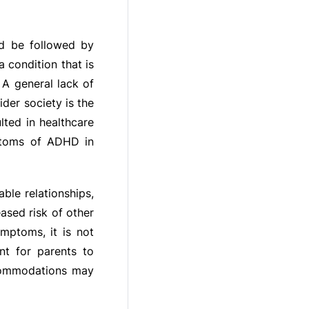
ld be followed by
 condition that is
 A general lack of
er society is the
lted in healthcare
mptoms of ADHD in
le relationships,
ased risk of other
mptoms, it is not
nt for parents to
ccommodations may