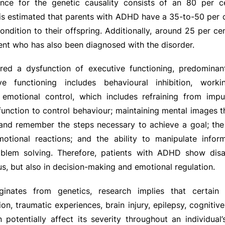
nce for the genetic causality consists of an 80 per ce
It is estimated that parents with ADHD have a 35-to-50 per c
ondition to their offspring. Additionally, around 25 per ce
nt who has also been diagnosed with the disorder.
ed a dysfunction of executive functioning, predominant
tive functioning includes behavioural inhibition, wor
 emotional control, which includes refraining from impu
function to control behaviour; maintaining mental images 
and remember the steps necessary to achieve a goal; the 
tional reactions; and the ability to manipulate infor
blem solving. Therefore, patients with ADHD show disab
us, but also in decision-making and emotional regulation.
inates from genetics, research implies that certain f
ion, traumatic experiences, brain injury, epilepsy, cognitiv
 potentially affect its severity throughout an individual’