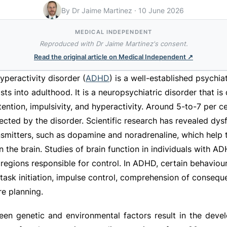
By Dr Jaime Martinez
·
10 June 2026
MEDICAL INDEPENDENT
Reproduced with Dr Jaime Martinez's consent.
Read the original article on
Medical Independent
↗
hyperactivity disorder (
ADHD
) is a well-established psychiat
ists into adulthood. It is a neuropsychiatric disorder that is
ntion, impulsivity, and hyperactivity. Around 5-to-7 per ce
ected by the disorder. Scientific research has revealed dysf
nsmitters, such as dopamine and noradrenaline, which help t
n the brain. Studies of brain function in individuals with 
 regions responsible for control. In ADHD, certain behavio
s task initiation, impulse control, comprehension of conseq
e planning.
ween genetic and environmental factors result in the dev