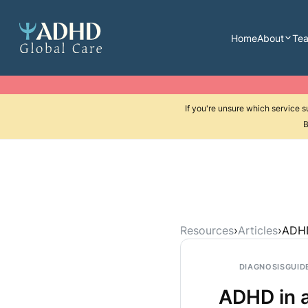
Home
About
Te
If you're unsure which service 
B
Resources
›
Articles
›
ADHD
DIAGNOSIS
GUID
ADHD in a