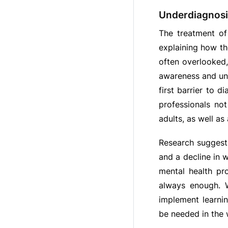
Underdiagnosi
The treatment of
explaining how th
often overlooked,
awareness and un
first barrier to 
professionals no
adults, as well as
Research suggest
and a decline in 
mental health pr
always enough. W
implement learni
be needed in the 