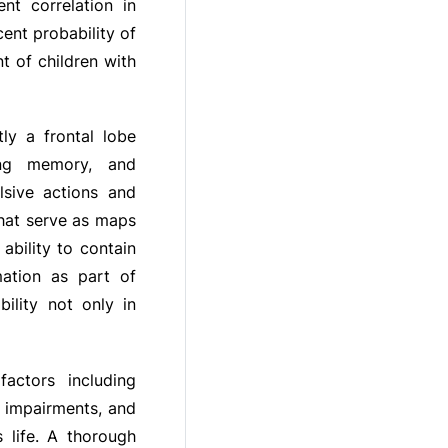
nt correlation in
ent probability of
nt of children with
ly a frontal lobe
king memory, and
lsive actions and
that serve as maps
ability to contain
mation as part of
ility not only in
actors including
e impairments, and
s life. A thorough