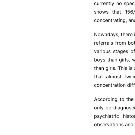
currently no spec
shows that 156,
concentrating, a
Nowadays, there i
referrals from b
various stages o
boys than girls,
than girls. This i
that almost twi
concentration diff
According to the 
only be diagnose
psychiatric hist
observations and r