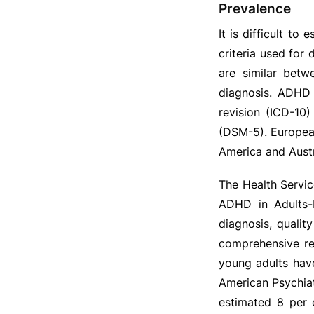
Prevalence
It is difficult t
criteria used for
are similar betw
diagnosis. ADHD i
revision (ICD-10)
(DSM-5). European
America and Austr
The Health Servic
ADHD in Adults-N
diagnosis, qualit
comprehensive re
young adults hav
American Psychiat
estimated 8 per 