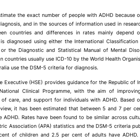
o estimate the exact number of people with ADHD because of
 diagnosis, and in the sources of information used in resear
een countries and differences in rates mainly depend
s diagnosed using either the International Classification
 or the Diagnostic and Statistical Manual of Mental Diso
 countries usually use ICD-10 by the World Health Organis
alia use the DSM-5 criteria for diagnosis.
e Executive (HSE) provides guidance for the Republic of I
ational Clinical Programme, with the aim of improving
y of care, and support for individuals with ADHD. Based o
view, it has been estimated that between 5 and 7 per cen
e ADHD. Rates have been found to be similar across cultu
ric Association (APA) statistics and the DSM-5 criteria pub
cent of children and 2.5 per cent of adults have ADHD. 