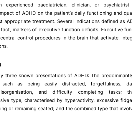
 experienced paediatrician, clinician, or psychiatris
pact of ADHD on the patient’s daily functioning and quali
st appropriate treatment. Several indications defined as
in fact, markers of executive function deficits. Executive f
central control procedures in the brain that activate, int
ons.
D
ly three known presentations of ADHD: The predominantly 
such as being easily distracted, forgetfulness, da
disorganisation, and difficulty completing tasks; t
sive type, characterised by hyperactivity, excessive fidget
iting or remaining seated; and the combined type that involv