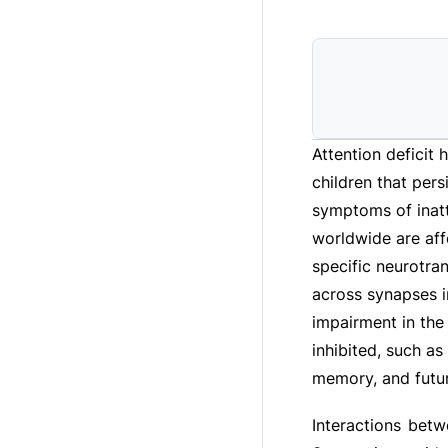
Attention deficit 
children that pers
symptoms of inatte
worldwide are aff
specific neurotra
across synapses i
impairment in the
inhibited, such a
memory, and futur
Interactions bet