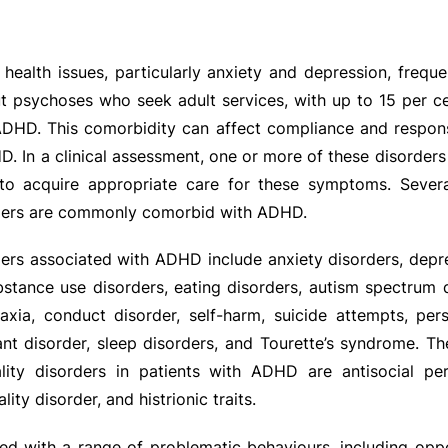
ealth issues, particularly anxiety and depression, frequ
ut psychoses who seek adult services, with up to 15 per 
 ADHD. This comorbidity can affect compliance and respon
D. In a clinical assessment, one or more of these disorder
l to acquire appropriate care for these symptoms. Severa
rders are commonly comorbid with ADHD.
ders associated with ADHD include anxiety disorders, depr
bstance use disorders, eating disorders, autism spectrum d
praxia, conduct disorder, self-harm, suicide attempts, pers
ant disorder, sleep disorders, and Tourette’s syndrome. 
lity disorders in patients with ADHD are antisocial pers
ity disorder, and histrionic traits.
d with a range of problematic behaviours, including oppo