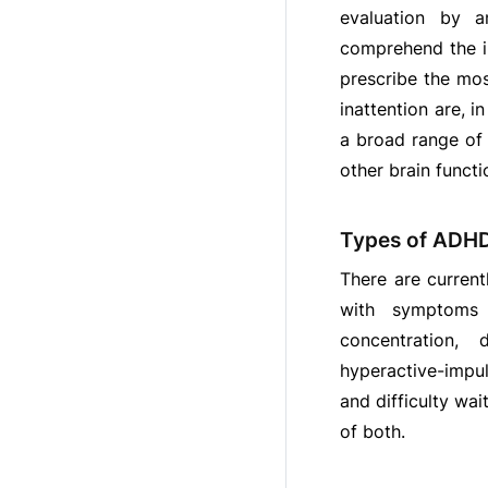
evaluation by an
comprehend the im
prescribe the mo
inattention are, 
a broad range of 
other brain functi
Types of ADH
There are current
with symptoms 
concentration, 
hyperactive-impul
and difficulty wa
of both.