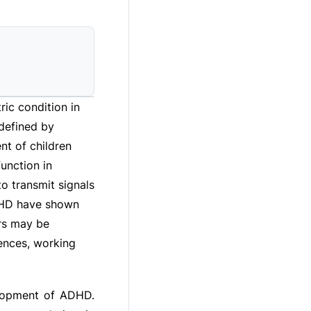
ric condition in
 defined by
nt of children
unction in
o transmit signals
ADHD have shown
urs may be
uences, working
elopment of ADHD.