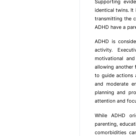
Supporting evide
identical twins. 
transmitting the c
ADHD have a pare
ADHD is consider
activity. Execu
motivational and
allowing another 
to guide actions 
and moderate emo
planning and pro
attention and foc
While ADHD orig
parenting, educat
comorbidities can