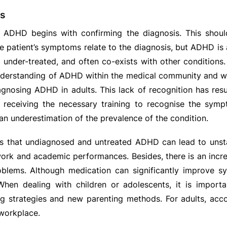
s
 ADHD begins with confirming the diagnosis. This shou
e patient’s symptoms relate to the diagnosis, but ADHD is a
 under-treated, and often co-exists with other conditions.
derstanding of ADHD within the medical community and wid
diagnosing ADHD in adults. This lack of recognition has resu
t receiving the necessary training to recognise the sy
 an underestimation of the prevalence of the condition.
s that undiagnosed and untreated ADHD can lead to unstab
work and academic performances. Besides, there is an incre
oblems. Although medication can significantly improve sy
hen dealing with children or adolescents, it is importa
ng strategies and new parenting methods. For adults, a
workplace.