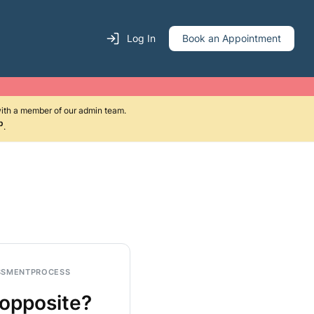
Log In
Book an Appointment
with a member of our admin team.
p
.
SSMENT
PROCESS
 opposite?