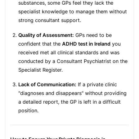
substances, some GPs feel they lack the
specialist knowledge to manage them without
strong consultant support.
Quality of Assessment:
GPs need to be
confident that the
ADHD test in Ireland
you
received met all clinical standards and was
conducted by a Consultant Psychiatrist on the
Specialist Register.
Lack of Communication:
If a private clinic
"diagnoses and disappears" without providing
a detailed report, the GP is left in a difficult
position.