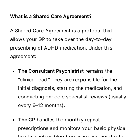
What is a Shared Care Agreement?
A Shared Care Agreement is a protocol that
allows your GP to take over the day-to-day
prescribing of ADHD medication. Under this
agreement:
The Consultant Psychiatrist
remains the
"clinical lead." They are responsible for the
initial diagnosis, starting the medication, and
conducting periodic specialist reviews (usually
every 6–12 months).
The GP
handles the monthly repeat
prescriptions and monitors your basic physical
health, such as blood pressure and heart rate.