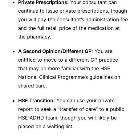
Private Prescriptions:
Your consultant can
continue to issue private prescriptions, though
you will pay the consultant’s administration fee
and the full retail price of the medication at
the pharmacy.
A Second Opinion/Different GP:
You are
entitled to move to a different GP practice
that may be more familiar with the HSE
National Clinical Programme’s guidelines on
shared care.
HSE Transition:
You can use your private
report to seek a "transfer of care" to a public
HSE ADHD team, though you will likely be
placed on a waiting list.