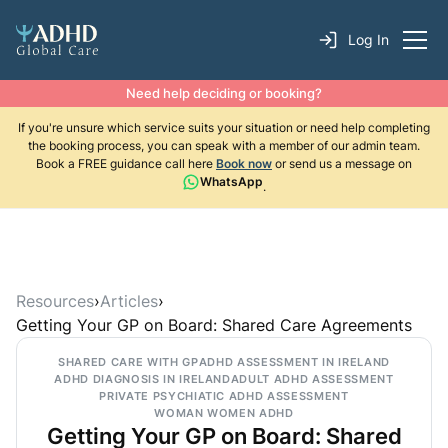
Log In
Need help deciding or booking?
If you're unsure which service suits your situation or need help completing
the booking process, you can speak with a member of our admin team.
Book a FREE guidance call here
Book now
or send us a message on
WhatsApp
.
Resources
›
Articles
›
Getting Your GP on Board: Shared Care Agreements
SHARED CARE WITH GP
ADHD ASSESSMENT IN IRELAND
ADHD DIAGNOSIS IN IRELAND
ADULT ADHD ASSESSMENT
PRIVATE PSYCHIATIC ADHD ASSESSMENT
WOMAN WOMEN ADHD
Getting Your GP on Board: Shared