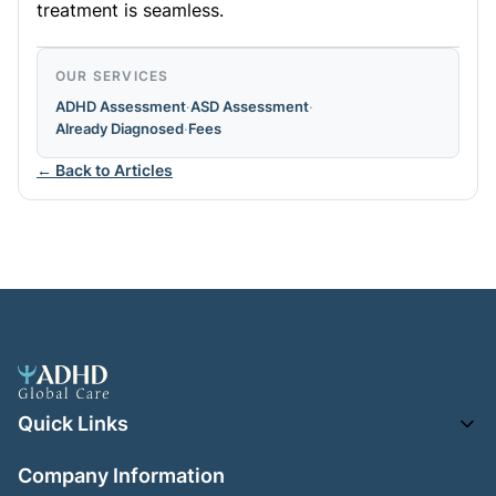
treatment is seamless.
OUR SERVICES
ADHD Assessment
·
ASD Assessment
·
Already Diagnosed
·
Fees
← Back to Articles
Quick Links
Company Information