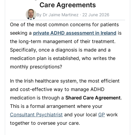
Care Agreements
By Dr Jaime Martinez
·
22 June 2026
One of the most common concerns for patients
seeking a
private ADHD assessment in Ireland
is
the long-term management of their treatment.
Specifically, once a diagnosis is made and a
medication plan is established, who writes the
monthly prescriptions?
In the Irish healthcare system, the most efficient
and cost-effective way to manage ADHD
medication is through a
Shared Care Agreement
.
This is a formal arrangement where your
Consultant Psychiatrist
and your local
GP
work
together to oversee your care.