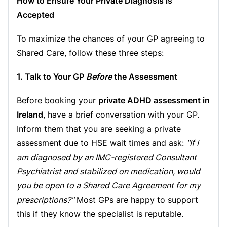
How to Ensure Your Private Diagnosis is
Accepted
To maximize the chances of your GP agreeing to
Shared Care, follow these three steps:
1. Talk to Your GP
Before
the Assessment
Before booking your
private ADHD assessment in
Ireland
, have a brief conversation with your GP.
Inform them that you are seeking a private
assessment due to HSE wait times and ask:
"If I
am diagnosed by an IMC-registered Consultant
Psychiatrist and stabilized on medication, would
you be open to a Shared Care Agreement for my
prescriptions?"
Most GPs are happy to support
this if they know the specialist is reputable.