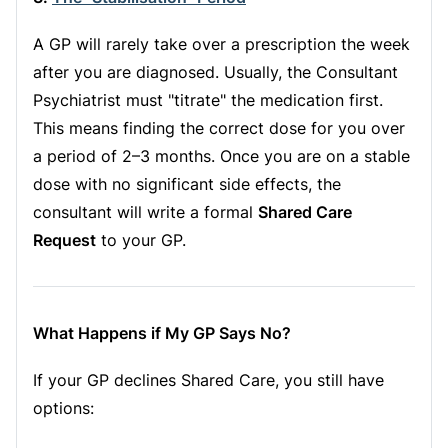
A GP will rarely take over a prescription the week
after you are diagnosed. Usually, the Consultant
Psychiatrist must "titrate" the medication first.
This means finding the correct dose for you over
a period of 2–3 months. Once you are on a stable
dose with no significant side effects, the
consultant will write a formal
Shared Care
Request
to your GP.
What Happens if My GP Says No?
If your GP declines Shared Care, you still have
options: