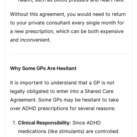
Without this agreement, you would need to return
to your private consultant every single month for
a new prescription, which can be both expensive
and inconvenient.
Why Some GPs Are Hesitant
It is important to understand that a GP is not
legally obligated to enter into a Shared Care
Agreement. Some GPs may be hesitant to take
over ADHD prescriptions for several reasons:
Clinical Responsibility:
Since ADHD
medications (like stimulants) are controlled