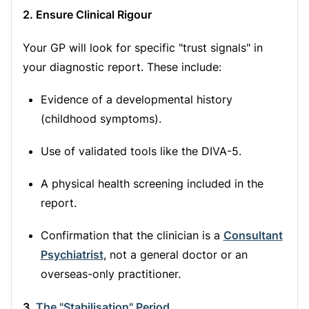
2. Ensure Clinical Rigour
Your GP will look for specific "trust signals" in
your diagnostic report. These include:
Evidence of a developmental history
(childhood symptoms).
Use of validated tools like the DIVA-5.
A physical health screening included in the
report.
Confirmation that the clinician is a
Consultant
Psychiatrist
, not a general doctor or an
overseas-only practitioner.
3.
The "Stabilisation" Period