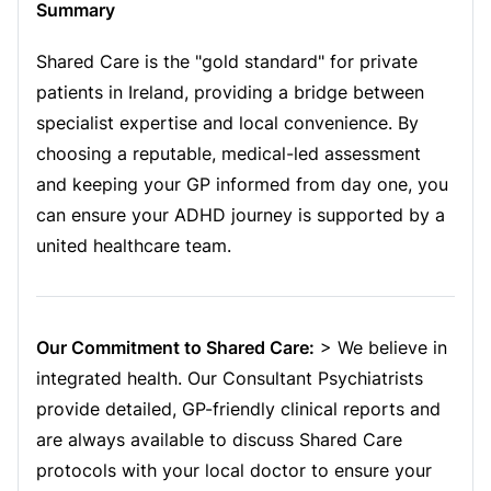
Summary
Shared Care is the "gold standard" for private
patients in Ireland, providing a bridge between
specialist expertise and local convenience. By
choosing a reputable, medical-led assessment
and keeping your GP informed from day one, you
can ensure your ADHD journey is supported by a
united healthcare team.
Our Commitment to Shared Care:
> We believe in
integrated health. Our Consultant Psychiatrists
provide detailed, GP-friendly clinical reports and
are always available to discuss Shared Care
protocols with your local doctor to ensure your