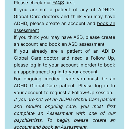
Please check our
FAQS
first.
If you are not a patient of any of ADHD's
Global Care doctors and think you may have
ADHD,
please create an account and
book an
assessment
If you think you may have ASD, please create
an account and
book an ASD assessment
If you already are a patient of an ADHD
Global Care doctor and need a Follow Up,
please log in to your account in order to book
an appointment.
log in to your account
For ongoing medical care you must be an
ADHD Global Care patient. Please log in to
your account to request a Follow-Up session.
If you are not yet an ADHD Global Care patient
and require ongoing care, you must first
complete an Assessment with one of our
psychiatrists. To begin, please create an
account and book an Assessment.