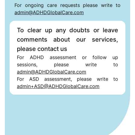
For ongoing care requests please write to
admin@ADHDGlobalCare.com
To clear up any doubts or leave
comments about our services,
please contact us
For ADHD assessment or follow up
sessions, please write to
admin@ADHDGlobalCare.com
For ASD assessment, please write to
admin+ASD@ADHDGlobalCare.com