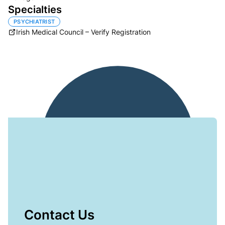
Specialties
PSYCHIATRIST
Irish Medical Council – Verify Registration
Contact Us