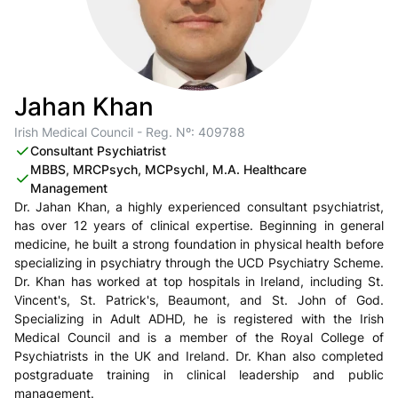
Jahan Khan
Irish Medical Council - Reg. Nº: 409788
Consultant Psychiatrist
MBBS, MRCPsych, MCPsychI, M.A. Healthcare
Management
Dr. Jahan Khan, a highly experienced consultant psychiatrist,
has over 12 years of clinical expertise. Beginning in general
medicine, he built a strong foundation in physical health before
specializing in psychiatry through the UCD Psychiatry Scheme.
Dr. Khan has worked at top hospitals in Ireland, including St.
Vincent's, St. Patrick's, Beaumont, and St. John of God.
Specializing in Adult ADHD, he is registered with the Irish
Medical Council and is a member of the Royal College of
Psychiatrists in the UK and Ireland. Dr. Khan also completed
postgraduate training in clinical leadership and public
management.